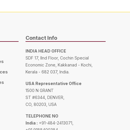
Contact Info
INDIA HEAD OFFICE
SDF 17, IInd Floor, Cochin Special
es
Economic Zone, Kakkanad - Kochi,
ices
Kerala - 682 037, India.
es
USA Representative Office
1500 N GRANT
ST #6344, DENVER,
CO, 80203, USA
TELEPHONE NO
India :
+91-484-2413071,
+91 9188400384