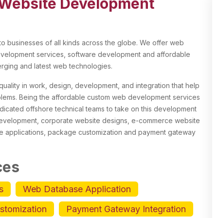
Website Development
 businesses of all kinds across the globe. We offer web
elopment services, software development and affordable
ging and latest web technologies.
uality in work, design, development, and integration that help
oblems. Being the affordable custom web development services
dicated offshore technical teams to take on this development
 development, corporate website designs, e-commerce website
e applications, package customization and payment gateway
ces
s
Web Database Application
stomization
Payment Gateway Integration