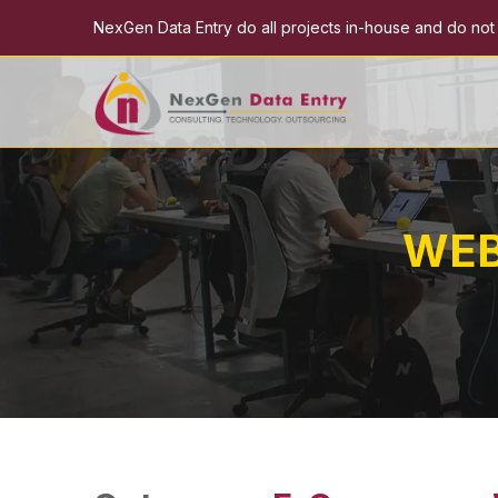
NexGen Data Entry do all projects in-house and do not e
WEB