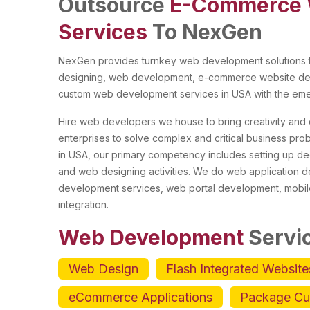
Outsource
E-Commerce 
Services
To NexGen
NexGen provides turnkey web development solutions to
designing, web development, e-commerce website dev
custom web development services in USA with the emer
Hire web developers we house to bring creativity and q
enterprises to solve complex and critical business pr
in USA, our primary competency includes setting up de
and web designing activities. We do web application
development services, web portal development, mobil
integration.
Web Development
Servi
Web Design
Flash Integrated Website
eCommerce Applications
Package Cu