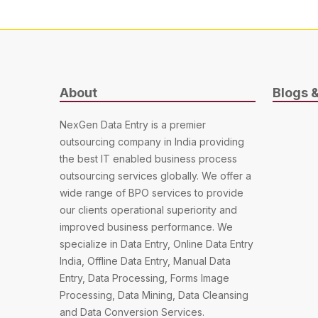
About
Blogs 
NexGen Data Entry is a premier
outsourcing company in India providing
the best IT enabled business process
outsourcing services globally. We offer a
wide range of BPO services to provide
our clients operational superiority and
improved business performance. We
specialize in Data Entry, Online Data Entry
India, Offline Data Entry, Manual Data
Entry, Data Processing, Forms Image
Processing, Data Mining, Data Cleansing
and Data Conversion Services.