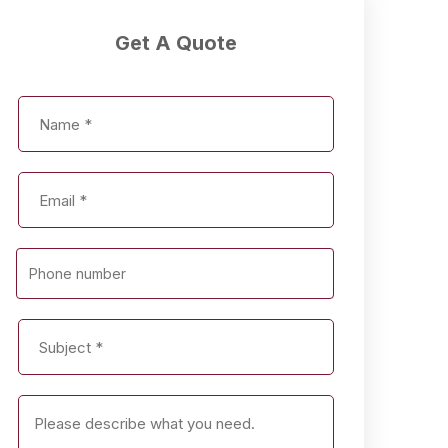
Get A Quote
Phone number