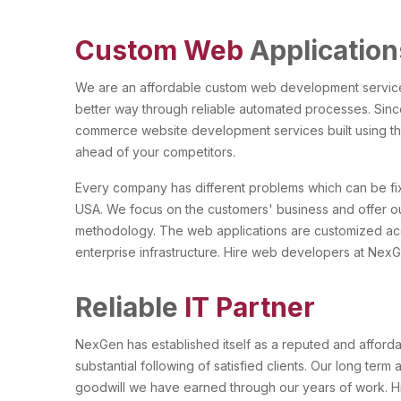
Custom Web
Application
We are an affordable custom web development services 
better way through reliable automated processes. Sinc
commerce website development services built using th
ahead of your competitors.
Every company has different problems which can be fi
USA. We focus on the customers' business and offer ou
methodology. The web applications are customized accor
enterprise infrastructure. Hire web developers at NexGe
Reliable
IT Partner
NexGen has established itself as a reputed and affor
substantial following of satisfied clients. Our long term
goodwill we have earned through our years of work. 