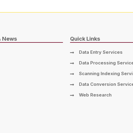
& News
Quick Links
Data Entry Services
Data Processing Servic
Scanning Indexing Serv
Data Conversion Servic
Web Research