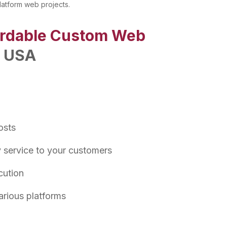
latform web projects.
ordable Custom Web
n USA
osts
y service to your customers
cution
arious platforms