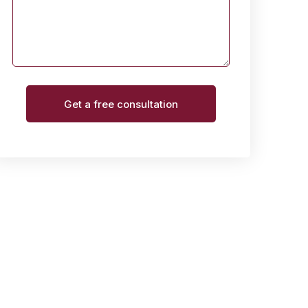
Get a free consultation