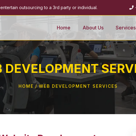
ntertain outsourcing to a 3rd party or individual.
Home
About Us
Services
 DEVELOPMENT SERV
HOME
WEB DEVELOPMENT SERVICES