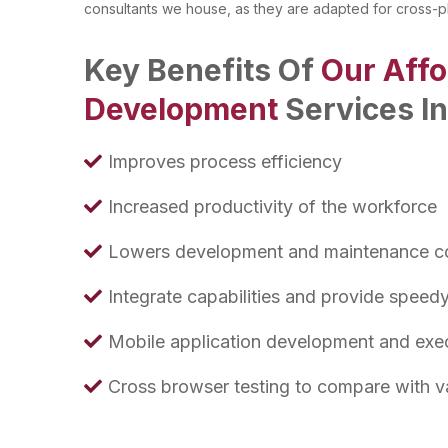
consultants we house, as they are adapted for cross-p
Key Benefits Of
Our Aff
Development
Services I
Improves process efficiency
Increased productivity of the workforce
Lowers development and maintenance c
Integrate capabilities and provide speed
Mobile application development and exe
Cross browser testing to compare with v