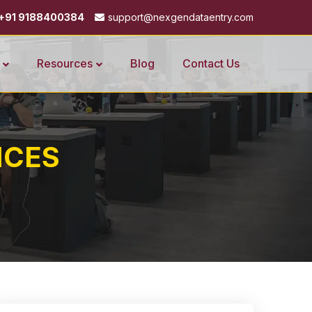
+91 9188400384
support@nexgendataentry.com
Resources
Blog
Contact Us
ICES