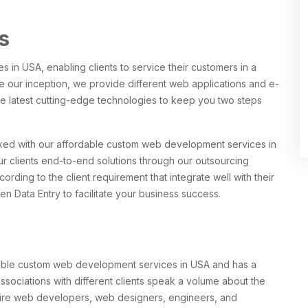
s
in USA, enabling clients to service their customers in a
e our inception, we provide different web applications and e-
e latest cutting-edge technologies to keep you two steps
xed with our affordable custom web development services in
r clients end-to-end solutions through our outsourcing
ding to the client requirement that integrate well with their
n Data Entry to facilitate your business success.
dable custom web development services in USA and has a
 associations with different clients speak a volume about the
Hire web developers, web designers, engineers, and