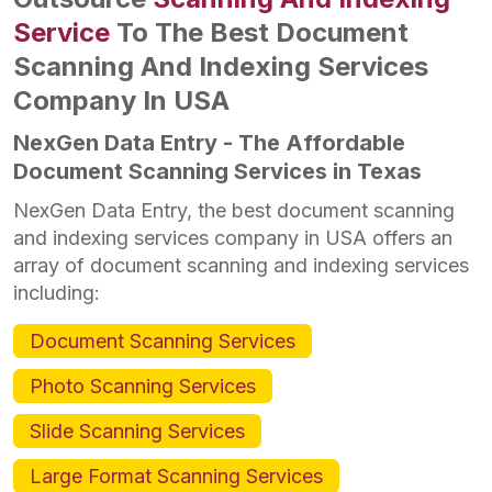
Service
To The Best Document
Scanning And Indexing Services
Company In USA
NexGen Data Entry - The Affordable
Document Scanning Services in Texas
NexGen Data Entry, the best document scanning
and indexing services company in USA offers an
array of document scanning and indexing services
including:
Document Scanning Services
Photo Scanning Services
Slide Scanning Services
Large Format Scanning Services