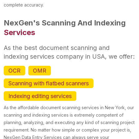
complete accuracy.
NexGen's Scanning And Indexing
Services
As the best document scanning and
indexing services company in USA, we offer:
OCR
OMR
Scanning with flatbed scanners
Indexing editing services
As the affordable document scanning services in New York, our
scanning and indexing services is extremely competent of
planning, analyzing, and executing any kind of scanning project
requirement. No matter how simple or complex your project is,
NexGen Data Entry Services can always serve your