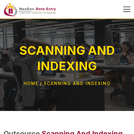
SCANNING AND
INDEXING
HOME
SCANNING AND INDEXING
Outsource
Scanning And Indexing