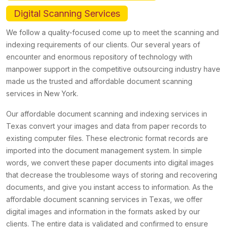
Digital Scanning Services
We follow a quality-focused come up to meet the scanning and
indexing requirements of our clients. Our several years of
encounter and enormous repository of technology with
manpower support in the competitive outsourcing industry have
made us the trusted and affordable document scanning
services in New York.
Our affordable document scanning and indexing services in
Texas convert your images and data from paper records to
existing computer files. These electronic format records are
imported into the document management system. In simple
words, we convert these paper documents into digital images
that decrease the troublesome ways of storing and recovering
documents, and give you instant access to information. As the
affordable document scanning services in Texas, we offer
digital images and information in the formats asked by our
clients. The entire data is validated and confirmed to ensure