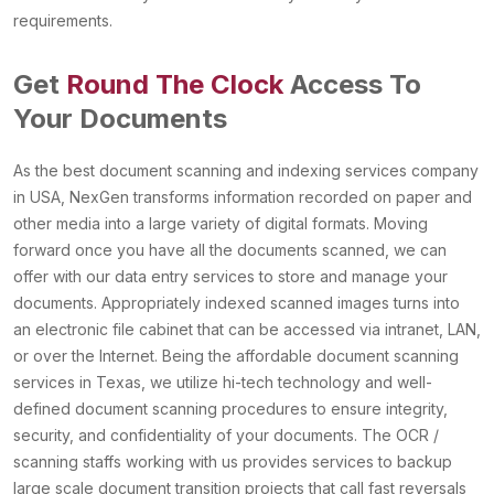
requirements.
Get
Round The Clock
Access To
Your Documents
As the best document scanning and indexing services company
in USA, NexGen transforms information recorded on paper and
other media into a large variety of digital formats. Moving
forward once you have all the documents scanned, we can
offer with our data entry services to store and manage your
documents. Appropriately indexed scanned images turns into
an electronic file cabinet that can be accessed via intranet, LAN,
or over the Internet. Being the affordable document scanning
services in Texas, we utilize hi-tech technology and well-
defined document scanning procedures to ensure integrity,
security, and confidentiality of your documents. The OCR /
scanning staffs working with us provides services to backup
large scale document transition projects that call fast reversals