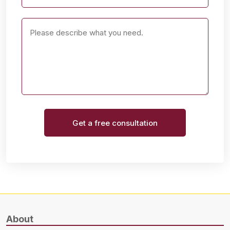
Get a free consultation
About