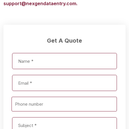
support@nexgendataentry.com.
Get A Quote
Phone number