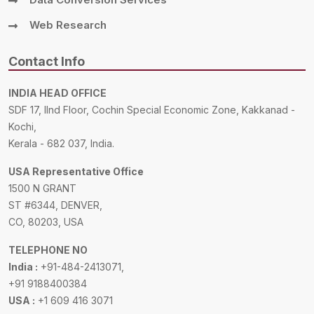
Web Research
Contact Info
INDIA HEAD OFFICE
SDF 17, IInd Floor, Cochin Special Economic Zone, Kakkanad -
Kochi,
Kerala - 682 037, India.
USA Representative Office
1500 N GRANT
ST #6344, DENVER,
CO, 80203, USA
TELEPHONE NO
India :
+91-484-2413071,
+91 9188400384
USA :
+1 609 416 3071