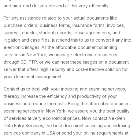
and high-end deliverable and all this very efficiently.
For any assistance related to your actual documents like
purchase orders, business forms, insurance forms, invoices,
surveys, checks, student records, lease agreements, and
litigation and case files, just send this to us to convert it any into
electronic images. As the affordable document scanning
services in New York, we manage electronic documents
through CD, FTP, or we can host these images on a document
server that offers high security and cost-effective solution for
your document management.
Contact us to deal with your indexing and scanning services,
thereby increase the efficiency and productivity of your
business and reduce the costs. Being the affordable document
scanning services in New York, we assure you the best quality
of services at very economical prices. Now contact NexGen
Data Entry Services, the best document scanning and indexing
services company in USA or send your online requirements at