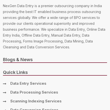
NexGen Data Entry is a premier outsourcing company in India
providing the best IT enabled business process outsourcing
services globally. We offer a wide range of BPO services to
provide our clients operational superiority and improved
business performance. We specialize in Data Entry, Online Data
Entry India, Offline Data Entry, Manual Data Entry, Data
Processing, Forms Image Processing, Data Mining, Data
Cleansing and Data Conversion Services.
Blogs & News
Quick Links
Data Entry Services
Data Processing Services
Scanning Indexing Services
Data Conversion Services